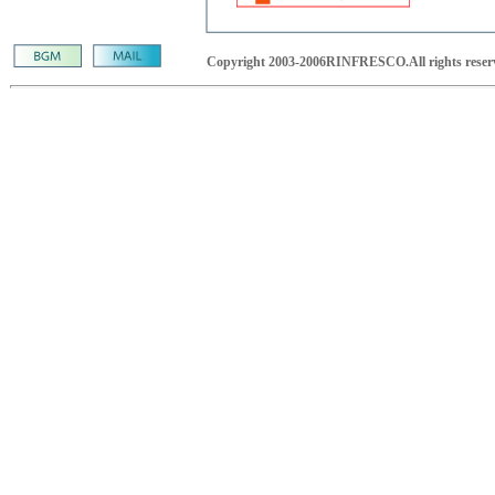
Copyright 2003-2006RINFRESCO.All rights reser